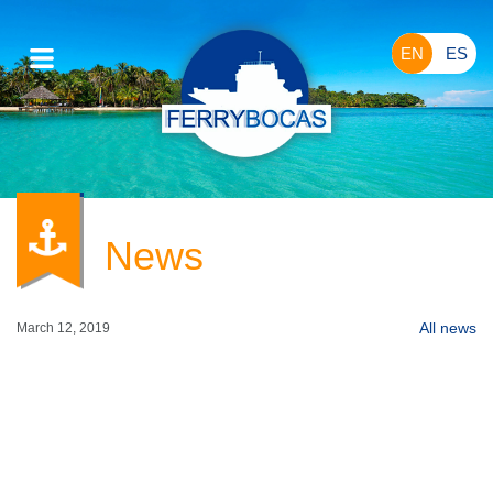
EN
ES
News
All
news
March 12, 2019