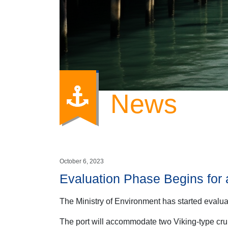
News
October 6, 2023
Evaluation Phase Begins for 
The Ministry of Environment has started evalua
The port will accommodate two Viking-type cru