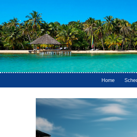
Home
Sche