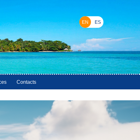
EN
ES
ces
Contacts