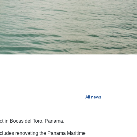
All
news
ect in Bocas del Toro, Panama.
includes renovating the Panama Maritime