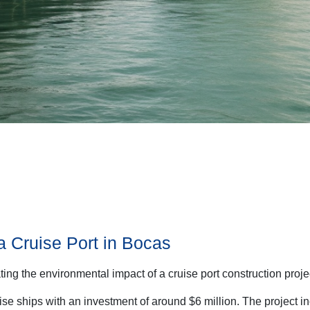
a Cruise Port in Bocas
ting the environmental impact of a cruise port construction proj
ise ships with an investment of around $6 million. The project 