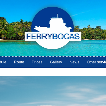
dule
Route
Prices
Gallery
News
Other servi